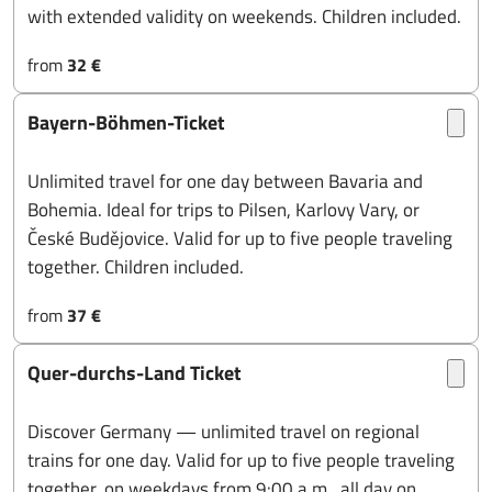
with extended validity on weekends. Children included.
from
32 €
Bayern-Böhmen-Ticket
Unlimited travel for one day between Bavaria and
Bohemia. Ideal for trips to Pilsen, Karlovy Vary, or
České Budějovice. Valid for up to five people traveling
together. Children included.
from
37 €
Quer-durchs-Land Ticket
Discover Germany — unlimited travel on regional
trains for one day. Valid for up to five people traveling
together, on weekdays from 9:00 a.m., all day on