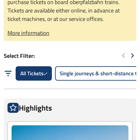
purchase tickets on board oberpfalzbahn trains.
Tickets are available either online, in advance at
ticket machines, or at our service offices.
More information
Select Filter:
All Tickets
Single journeys & short-distance tr
Highlights