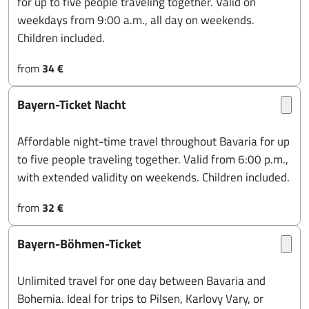
for up to five people traveling together. Valid on
weekdays from 9:00 a.m., all day on weekends.
Children included.
from
34 €
Bayern-Ticket Nacht
Affordable night-time travel throughout Bavaria for up
to five people traveling together. Valid from 6:00 p.m.,
with extended validity on weekends. Children included.
from
32 €
Bayern-Böhmen-Ticket
Unlimited travel for one day between Bavaria and
Bohemia. Ideal for trips to Pilsen, Karlovy Vary, or