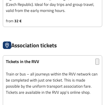
(Czech Republic). Ideal for day trips and group travel,
valid from the early morning hours.
from
32 €
Association tickets
Tickets in the RVV
Train or bus – all journeys within the RVV network can
be completed with just one ticket. This is made
possible by the uniform transport association fare.
Tickets are available in the RVV app’s online shop.