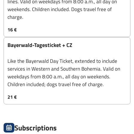
lines. Valid on weekdays from 8:00 a.m., all day on
weekends. Children included. Dogs travel free of
charge.
16 €
Bayerwald-Tagesticket + CZ
Like the Bayerwald Day Ticket, extended to include
services in Western and Southern Bohemia. Valid on
weekdays from 8:00 a.m., all day on weekends.
Children included; dogs travel free of charge.
21 €
Subscriptions