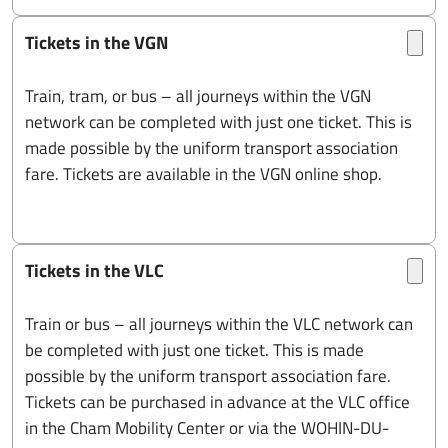
Tickets in the VGN
Train, tram, or bus – all journeys within the VGN
network can be completed with just one ticket. This is
made possible by the uniform transport association
fare. Tickets are available in the VGN online shop.
Tickets in the VLC
Train or bus – all journeys within the VLC network can
be completed with just one ticket. This is made
possible by the uniform transport association fare.
Tickets can be purchased in advance at the VLC office
in the Cham Mobility Center or via the WOHIN-DU-