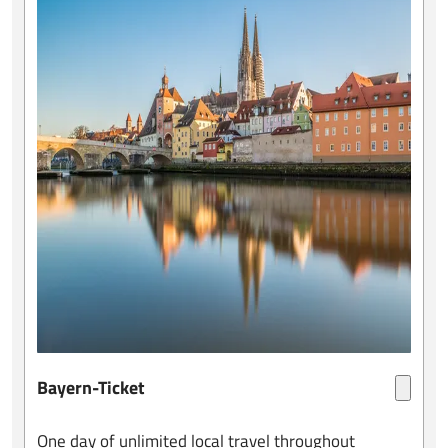
Bayern-Ticket
One day of unlimited local travel throughout