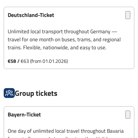
Deutschland-Ticket
Unlimited local transport throughout Germany —
travel for one month on buses, trams, and regional
trains. Flexible, nationwide, and easy to use.
€58 /
€63 (from 01.01.2026)
Group tickets
Bayern-Ticket
One day of unlimited local travel throughout Bavaria