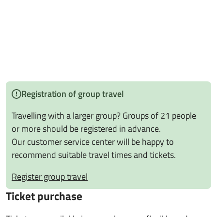
Registration of group travel
Travelling with a larger group? Groups of 21 people
or more should be registered in advance.
Our customer service center will be happy to
recommend suitable travel times and tickets.
Register group travel
Ticket purchase