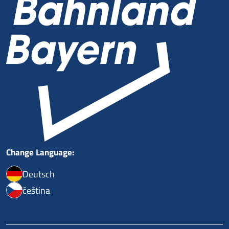
Change Language:
Deutsch
čeština