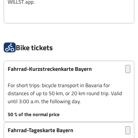
WILLST app.
Bike tickets
Fahrrad-Kurzstreckenkarte Bayern
For short trips: bicycle transport in Bavaria for
distances of up to 50 km, or 20 km round trip. Valid
until 3:00 a.m. the following day.
50 % of the normal price
Fahrrad-Tageskarte Bayern