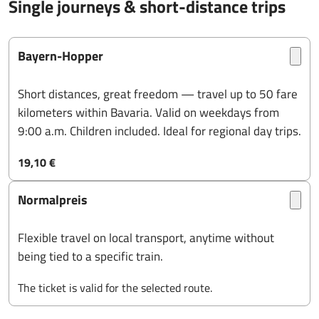
Single journeys & short-distance trips
Bayern-Hopper
Short distances, great freedom — travel up to 50 fare
kilometers within Bavaria. Valid on weekdays from
9:00 a.m. Children included. Ideal for regional day trips.
19,10 €
Normalpreis
Flexible travel on local transport, anytime without
being tied to a specific train.
The ticket is valid for the selected route.