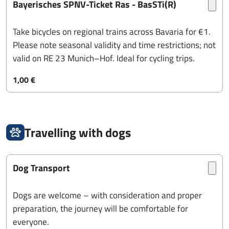
Bayerisches SPNV-Ticket Ras - BasSTi(R)
Take bicycles on regional trains across Bavaria for €1.
Please note seasonal validity and time restrictions; not
valid on RE 23 Munich–Hof. Ideal for cycling trips.
1,00 €
Travelling with dogs
Dog Transport
Dogs are welcome – with consideration and proper
preparation, the journey will be comfortable for
everyone.