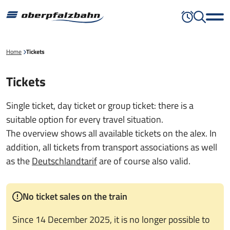
Home
Tickets
Tickets
Single ticket, day ticket or group ticket: there is a
suitable option for every travel situation.
The overview shows all available tickets on the alex. In
addition, all tickets from transport associations as well
as the
Deutschlandtarif
are of course also valid.
No ticket sales on the train
Since 14 December 2025, it is no longer possible to