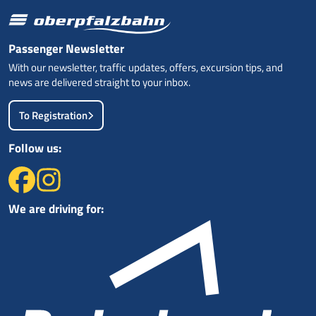
Passenger Newsletter
With our newsletter, traffic updates, offers, excursion tips, and
news are delivered straight to your inbox.
To Registration
Follow us:
We are driving for: