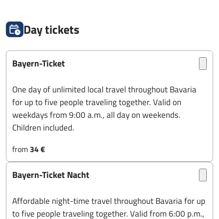
Day tickets
Bayern-Ticket
One day of unlimited local travel throughout Bavaria
for up to five people traveling together. Valid on
weekdays from 9:00 a.m., all day on weekends.
Children included.
from
34 €
Bayern-Ticket Nacht
Affordable night-time travel throughout Bavaria for up
to five people traveling together. Valid from 6:00 p.m.,