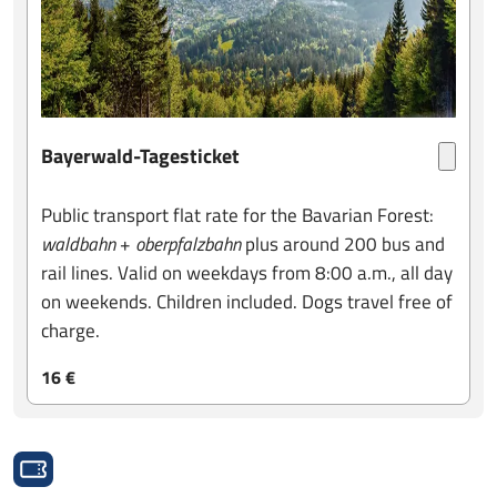
Bayerwald-Tagesticket
Public transport flat rate for the Bavarian Forest:
waldbahn
+
oberpfalzbahn
plus around 200 bus and
rail lines. Valid on weekdays from 8:00 a.m., all day
on weekends. Children included. Dogs travel free of
charge.
16 €