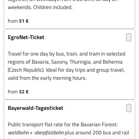
weekends. Children included.
from
51 €
EgroNet-Ticket
Travel for one day by bus, train, and tram in selected
regions of Bavaria, Saxony, Thuringia, and Bohemia
(Czech Republic). Ideal for day trips and group travel,
valid from the early morning hours.
from
32 €
Bayerwald-Tagesticket
Public transport flat rate for the Bavarian Forest:
waldbahn
+
oberpfalzbahn
plus around 200 bus and rail