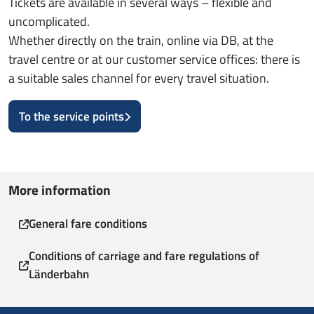
Tickets are available in several ways – flexible and
uncomplicated.
Whether directly on the train, online via DB, at the
travel centre or at our customer service offices: there is
a suitable sales channel for every travel situation.
To the service points
More information
General fare conditions
Conditions of carriage and fare regulations of
Länderbahn