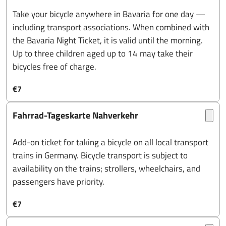
Take your bicycle anywhere in Bavaria for one day —
including transport associations. When combined with
the Bavaria Night Ticket, it is valid until the morning.
Up to three children aged up to 14 may take their
bicycles free of charge.
€7
Fahrrad-Tageskarte Nahverkehr
Add-on ticket for taking a bicycle on all local transport
trains in Germany. Bicycle transport is subject to
availability on the trains; strollers, wheelchairs, and
passengers have priority.
€7