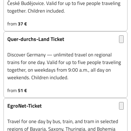
České Budějovice. Valid for up to five people traveling
together. Children included.
from
37 €
Quer-durchs-Land Ticket
Discover Germany — unlimited travel on regional
trains for one day. Valid for up to five people traveling
together, on weekdays from 9:00 a.m., all day on
weekends. Children included.
from
51 €
EgroNet-Ticket
Travel for one day by bus, train, and tram in selected
regions of Bavaria, Saxony, Thuringia, and Bohemia