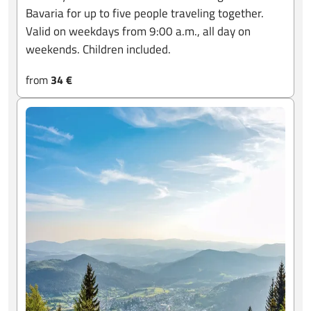
Bavaria for up to five people traveling together.
Valid on weekdays from 9:00 a.m., all day on
weekends. Children included.
from
34 €