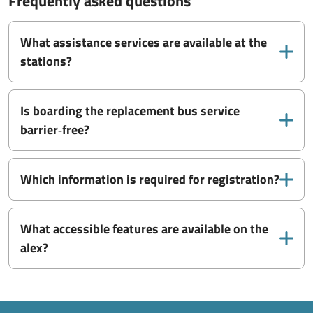
Frequently asked questions
What assistance services are available at the
stations?
Is boarding the replacement bus service
barrier‑free?
Which information is required for registration?
What accessible features are available on the
alex?