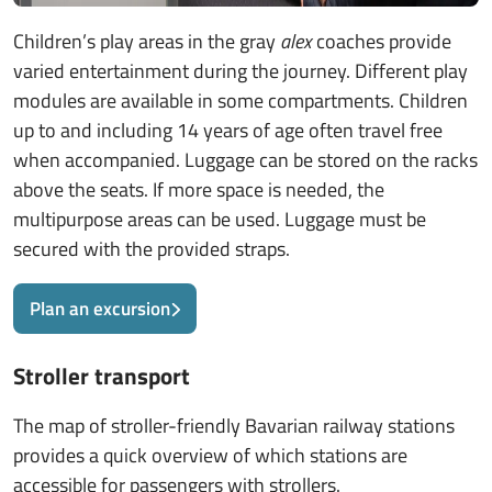
Children’s play areas in the gray
alex
coaches provide
varied entertainment during the journey. Different play
modules are available in some compartments. Children
up to and including 14 years of age often travel free
when accompanied. Luggage can be stored on the racks
above the seats. If more space is needed, the
multipurpose areas can be used. Luggage must be
secured with the provided straps.
Plan an excursion
Stroller transport
The map of stroller-friendly Bavarian railway stations
provides a quick overview of which stations are
accessible for passengers with strollers.