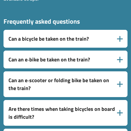
Frequently asked questions
Can a bicycle be taken on the train?
Can an e‑bike be taken on the train?
Can an e‑scooter or folding bike be taken on
the train?
Are there times when taking bicycles on board
is difficult?