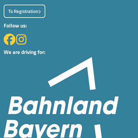
To Registration
Follow us:
We are driving for: