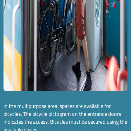
In the multipurpose area, spaces are available for
bicycles. The bicycle pictogram on the entrance doors
indicates the access. Bicycles must be secured using the
available straps.