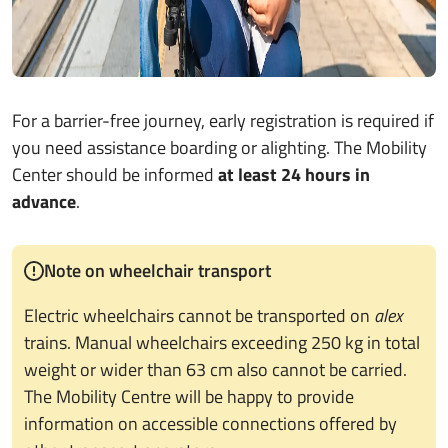
For a barrier-free journey, early registration is required if
you need assistance boarding or alighting. The Mobility
Center should be informed
at least 24 hours in
advance
.
Note on wheelchair transport
Electric wheelchairs cannot be transported on
alex
trains. Manual wheelchairs exceeding 250 kg in total
weight or wider than 63 cm also cannot be carried.
The Mobility Centre will be happy to provide
information on accessible connections offered by