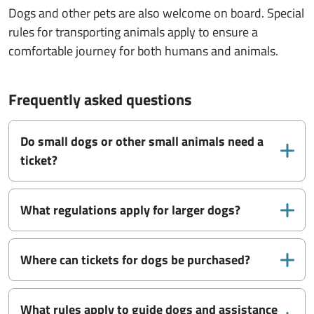
Dogs and other pets are also welcome on board. Special
rules for transporting animals apply to ensure a
comfortable journey for both humans and animals.
Frequently asked questions
Do small dogs or other small animals need a
ticket?
What regulations apply for larger dogs?
Where can tickets for dogs be purchased?
What rules apply to guide dogs and assistance