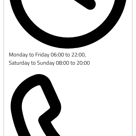
Monday to Friday 06:00 to 22:00,
Saturday to Sunday 08:00 to 20:00