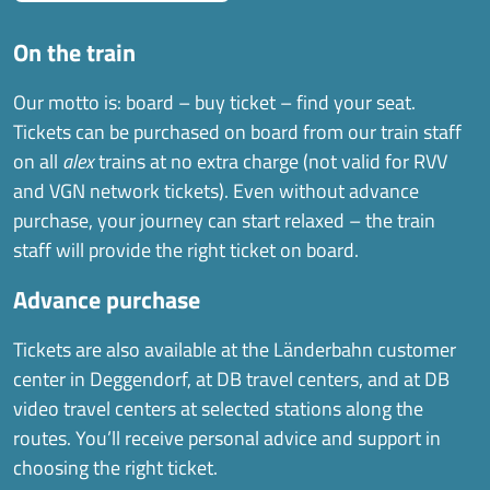
On the train
Our motto is: board – buy ticket – find your seat.
Tickets can be purchased on board from our train staff
on all
alex
trains at no extra charge (not valid for RVV
and VGN network tickets). Even without advance
purchase, your journey can start relaxed – the train
staff will provide the right ticket on board.
Advance purchase
Tickets are also available at the Länderbahn customer
center in Deggendorf, at DB travel centers, and at DB
video travel centers at selected stations along the
routes. You’ll receive personal advice and support in
choosing the right ticket.