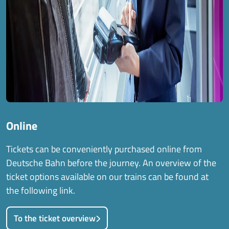
Online
Tickets can be conveniently purchased online from
Deutsche Bahn before the journey. An overview of the
ticket options available on our trains can be found at
the following link.
To the ticket overview