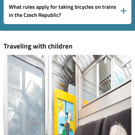
What rules apply for taking bicycles on trains
in the Czech Republic?
Traveling with children