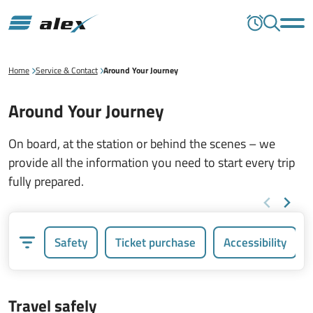
Home
Service & Contact
Around Your Journey
Around Your Journey
On board, at the station or behind the scenes – we
provide all the information you need to start every trip
fully prepared.
Safety
Ticket purchase
Accessibility
Travel safely