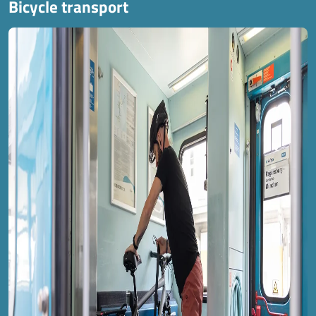
Bicycle transport