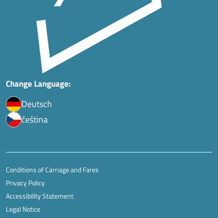
Change Language:
Deutsch
čeština
Conditions of Carriage and Fares
Privacy Policy
Accessibility Statement
Legal Notice