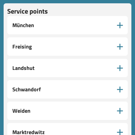
Service points
München
Freising
Landshut
Schwandorf
Weiden
Marktredwitz