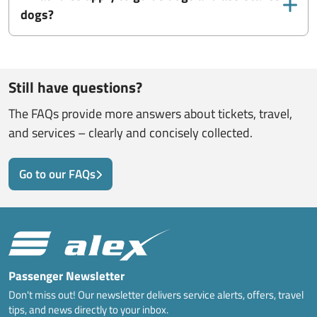
dogs?
Still have questions?
The FAQs provide more answers about tickets, travel,
and services – clearly and concisely collected.
Go to our FAQs
Passenger Newsletter
Don't miss out! Our newsletter delivers service alerts, offers, travel
tips, and news directly to your inbox.