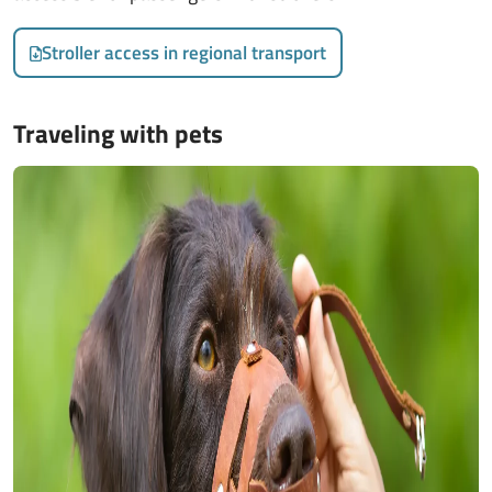
Stroller access in regional transport
Traveling with pets