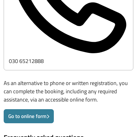
030 65212888
As an alternative to phone or written registration, you
can complete the booking, including any required
assistance, via an accessible online form.
Go to online form