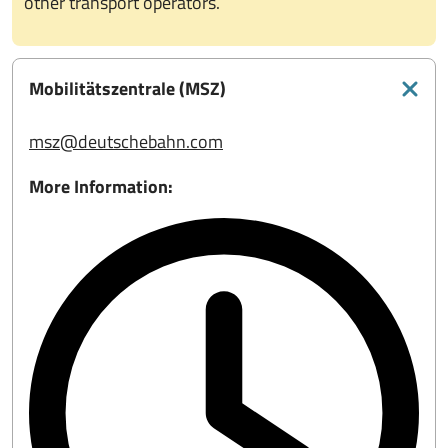
other transport operators.
Mobilitätszentrale (MSZ)
msz@deutschebahn.com
More Information: