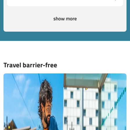
show more
Travel barrier-free