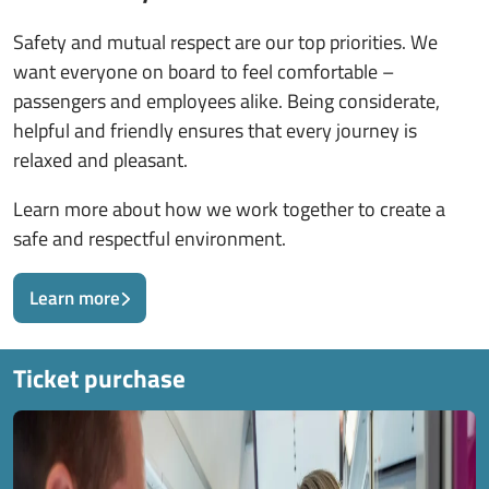
Safety and mutual respect are our top priorities. We
want everyone on board to feel comfortable –
passengers and employees alike. Being considerate,
helpful and friendly ensures that every journey is
relaxed and pleasant.
Learn more about how we work together to create a
safe and respectful environment.
Learn more
Ticket purchase