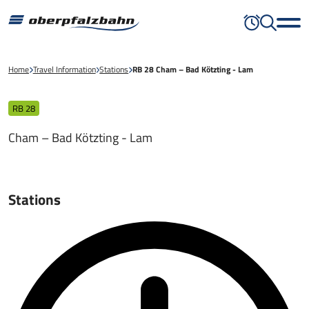
Home
Travel Information
Stations
RB 28 Cham – Bad Kötzting - Lam
RB 28
Cham – Bad Kötzting - Lam
Stations