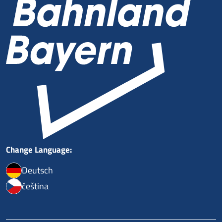
Change Language:
Deutsch
čeština