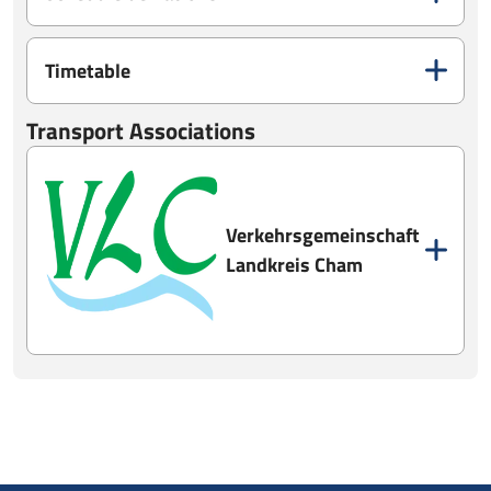
Timetable
Transport Associations
Verkehrsgemeinschaft
Landkreis Cham