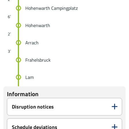
Hohenwarth Campingplatz
6′
Hohenwarth
2′
Arrach
3′
Frahelsbruck
Lam
Information
Disruption notices
Schedule deviations