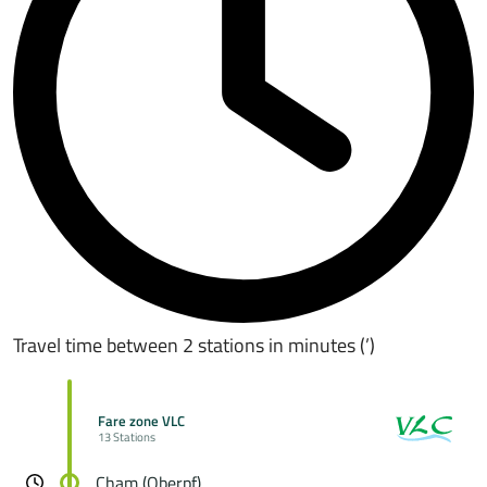
Travel time between 2 stations in minutes (’)
Fare zone VLC
13 Stations
Cham (Oberpf)