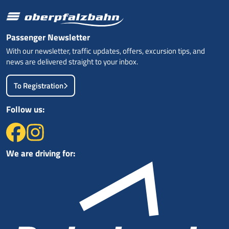
Passenger Newsletter
With our newsletter, traffic updates, offers, excursion tips, and
news are delivered straight to your inbox.
To Registration
Follow us:
We are driving for: