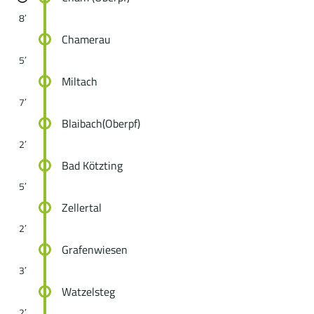
8′
Chamerau
5′
Miltach
7′
Blaibach(Oberpf)
2′
Bad Kötzting
5′
Zellertal
2′
Grafenwiesen
3′
Watzelsteg
2′